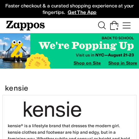
Skip to main content
All Kids' Shoes
Sneakers
Sandals
Boots
Rain Boots
Cleats
Clogs
Dress Sh
Faster checkout & a curated shopping experience at your
fingertips.
Get The App
Shop on Site
Shop in Store
kensie
kensie® is a lifestyle brand that dresses the modern girl.
kensie clothes and footwear are hip and edgy, but in a
feminine way. Whether subtle and sensual or bright and bold,