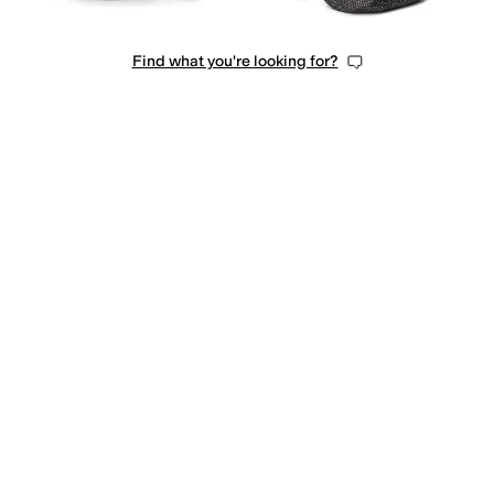
Find what you're looking for?