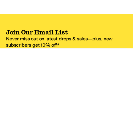
Join Our Email List
Never miss out on latest drops & sales—plus, new
subscribers get 10% off.*
Email Address
SIGN UP
*One code per email address.
Zappos Footer
About Zappos