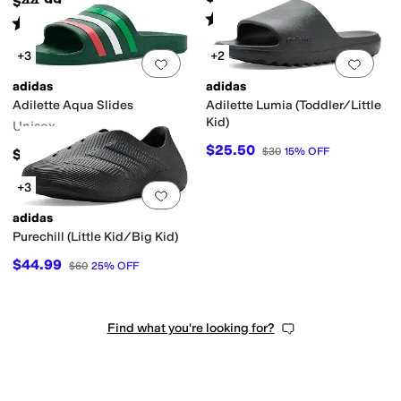
$44.99
Rated
5
stars
out of 5
(
11466
)
Rated
5
stars
out of 5
(
9
)
+3
+2
Add to favorites
.
0 people have favorit
Add 
adidas
adidas
Adilette Aqua Slides
Adilette Lumia (Toddler/Little
Kid)
Unisex
$25.50
$30
15
%
OFF
$24.95
+3
Add to favorites
.
0 people have favorit
adidas
Purechill (Little Kid/Big Kid)
$44.99
$60
25
%
OFF
Find what you're looking for?