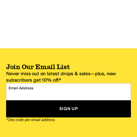
Join Our Email List
Never miss out on latest drops & sales—plus, new
subscribers get 10% off.*
Email Address
SIGN UP
*One code per email address.