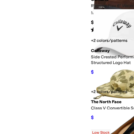
Rugged Flex 6" Water
Men's
$139.99
Rated
4
stars
out of 5
(
31
)
+2 colors/patterns
Callaway
Side Crested Perfor
Structured Logo Hat
$24.36
$26.99
10
%
O
+2 colors/patterns
The North Face
Class V Convertible S
$40.63
$55
26
%
OFF
Low Stock