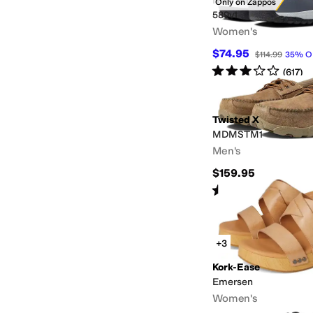
New Balance
Only on Zappos
589v1
Women's
$74.95
$114.99
35
%
O
Rated
3
stars
out of 5
(
617
)
Twisted X
MDMSTM1
Men's
$159.95
Rated
4
stars
out of 5
(
3
)
+3
Kork-Ease
Emersen
Women's