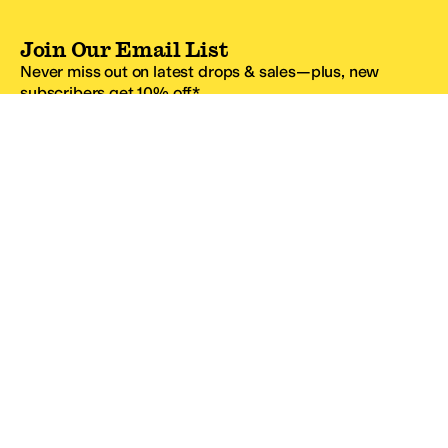
Join Our Email List
Never miss out on latest drops & sales—plus, new
subscribers get 10% off.*
Email Address
SIGN UP
*One code per email address.
Zappos Footer
About Zappos
Customer Service