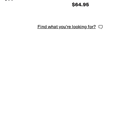
$64.95
Find what you're looking for?