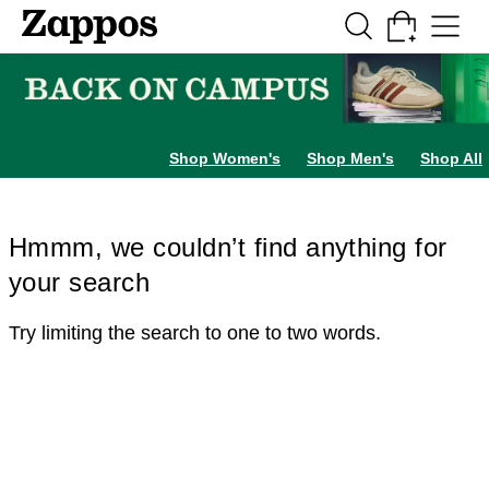
Skip to main content
All Kids' Shoes
Sneakers
Sandals
Boots
Rain Boots
Cleats
Clogs
Dress Sh
Shop Women's
Shop Men's
Shop All
Hmmm, we couldn’t find anything for
your search
Try limiting the search to one to two words.