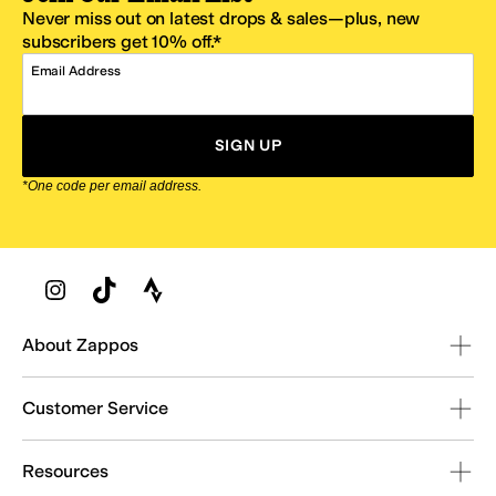
Never miss out on latest drops & sales—plus, new
subscribers get 10% off.*
Email Address
SIGN UP
*One code per email address.
Zappos Footer
About Zappos
Customer Service
Resources