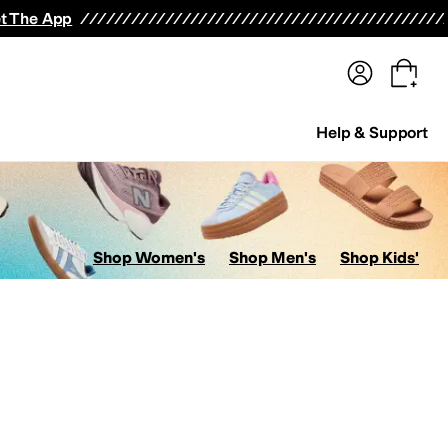
terwear
Pants
Shorts
Swimwear
All Girls' Clothing
Activewear
Dresses
Shirts & Tops
t The App
Help & Support
Shop Women's
Shop Men's
Shop Kids'