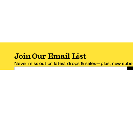
Join Our Email List
Never miss out on latest drops & sales—plus, new subsc
Email Address
*One code per email address.
Zappos Footer
About Zappos
Customer S
About
FAQs