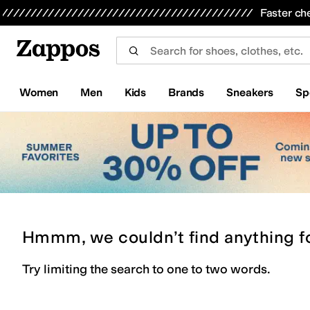
Skip to main content
All Kids' Shoes
Sneakers
Sandals
Boots
Rain Boots
Cleats
Clogs
Dress Shoes
Flats
Hi
Faster ch
Women
Men
Kids
Brands
Sneakers
Sp
Hmmm, we couldn’t find anything f
Try limiting the search to one to two words.