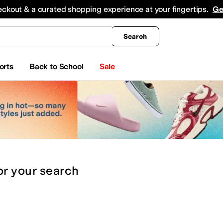
king
All Boys' Clothing
Activewear
Shirts & Tops
Hoodies & Sweatshirts
Coats & Ou
eckout & a curated shopping experience at your fingertips.
Ge
Search
orts
Back to School
Sale
or
your search