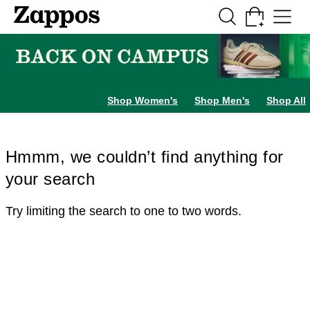
Skip to main content
All Kids' Shoes
Sneakers
Sandals
Boots
Rain Boots
Cleats
Clogs
Dress Sh
Shop Women's
Shop Men's
Shop All
Hmmm, we couldn’t find anything for
your search
Try limiting the search to one to two words.