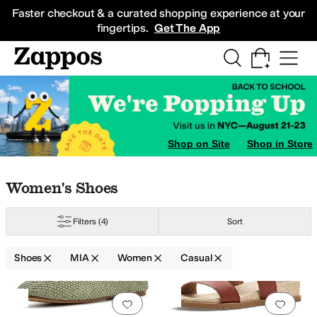
Skip to main content
All Kids' Shoes
Sneakers
Sandals
Boots
Rain Boots
Cleats
Clogs
Dress Sh
Faster checkout & a curated shopping experience at your
fingertips.
Get The App
ers
Shop on Site
Shop in Store
Skip to search results
Skip to filters
Skip to sort
Skip to selected filters
Women's Shoes
Filters
(4)
Sort
Shoes
MIA
Women
Casual
Low Stock
Search Results
Add to favorites
.
0 people have favorit
Add 