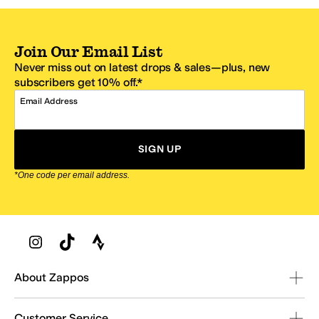
Join Our Email List
Never miss out on latest drops & sales—plus, new
subscribers get 10% off.*
Email Address
SIGN UP
*One code per email address.
Zappos Footer
About Zappos
Customer Service