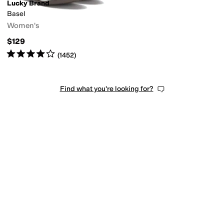
Lucky Brand
Basel
Women's
$129
Rated
4
stars
out of 5
(
1452
)
Find what you're looking for?