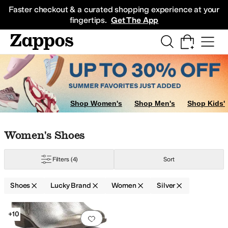
Skip to main content
All Kids' Shoes
Sneakers
Sandals
Boots
Rain Boots
Cleats
Clogs
Dress Sh
Faster checkout & a curated shopping experience at your
fingertips.
Get The App
Shop Women's
Shop Men's
Shop Kids'
Skip to search results
Skip to filters
Skip to sort
Skip to selected filters
Women's Shoes
Filters
(4)
Sort
Green
Shoes
Lucky Brand
Women
Silver
Low Stock
Search Results
+10
Add to favorites
.
0 people have favorit