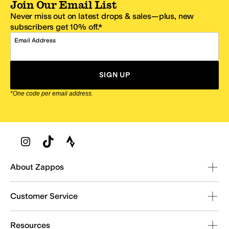
Join Our Email List
Never miss out on latest drops & sales—plus, new
subscribers get 10% off.*
Email Address
SIGN UP
*One code per email address.
Zappos Footer
About Zappos
Customer Service
Resources