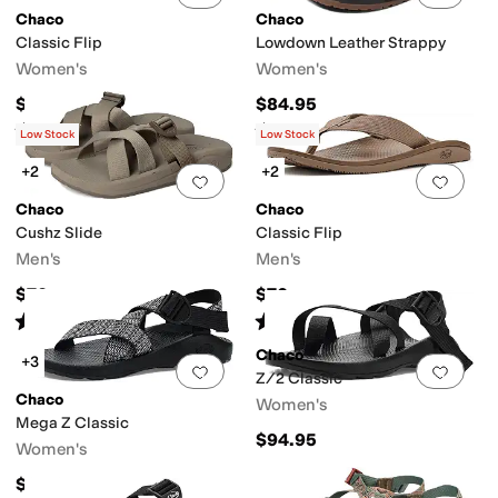
Chaco
Chaco
Classic Flip
Lowdown Leather Strappy
Women's
Women's
$69.95
$84.95
Rated
3
stars
out of 5
Rated
4
stars
out of 5
(
31
)
(
43
)
Low Stock
Low Stock
+2
+2
Add to favorites
.
0 people have favorit
Add 
Chaco
Chaco
Cushz Slide
Classic Flip
Men's
Men's
$70
$70
Rated
4
stars
out of 5
Rated
3
stars
out of 5
(
2
)
(
11
)
Chaco
+3
Add to favorites
.
0 people have favorit
Add 
Z/2 Classic
Chaco
Women's
Mega Z Classic
$94.95
Women's
$94.95