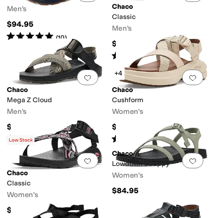
Chaco
Men's
Classic
$94.95
Men's
Rated
5
stars
out of 5
(
10
)
$94.95
Rated
5
stars
out of 5
(
1
)
+4
Add to favorites
.
0 people have favorit
Add 
Chaco
Chaco
Mega Z Cloud
Cushform
Men's
Women's
$104.95
$105
Rated
5
stars
out of 5
Rated
2
stars
out of 5
(
12
)
(
2
)
Low Stock
Chaco
Add to favorites
.
0 people have favorit
Add 
Lowdown Strappy
Chaco
Women's
Classic
$84.95
Women's
$94.95