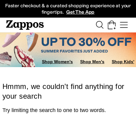
Skip to main content
All Kids' Shoes
Sneakers
Sandals
Boots
Rain Boots
Cleats
Clogs
Dress Sh
Faster checkout & a curated shopping experience at your
fingertips.
Get The App
Shop Women's
Shop Men's
Shop Kids'
Hmmm, we couldn’t find anything for
your search
Try limiting the search to one to two words.