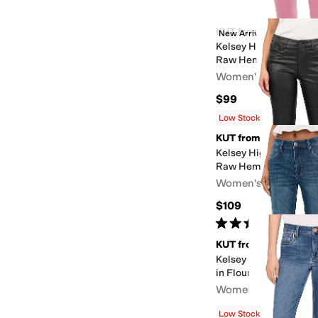
KUT from the Kloth
New Arrival
Kelsey High-Rise Ankl
Raw Hem
Women's
$99
Low Stock
KUT from the Kloth
Kelsey High Rise Ankl
Raw Hem
Women's
$109
Rated
5
stars
out of 5
(
2
)
KUT from the Kloth
Kelsey High-Rise Fab 
in Flourish
Women's
$89.10
$99
10
%
OFF
Low Stock