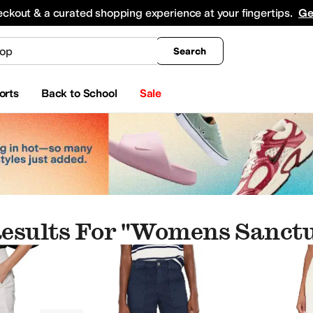
king
All Boys' Clothing
Activewear
Shirts & Tops
Hoodies & Sweatshirts
Coats & Ou
eckout & a curated shopping experience at your fingertips.
Ge
Search
orts
Back to School
Sale
esults For "womens Sanct
op"
ear