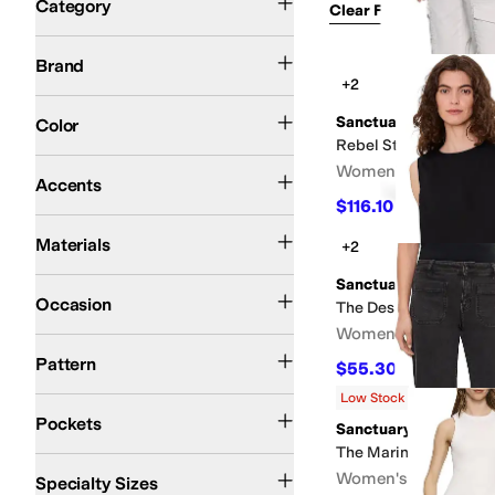
Category
Clear Filters
Clothin
7 For All Mankind
AG
Blank NYC
Commando
DAZE
en saison
Free People
Hud
Brand
Search Results
+2
Blue
Black
White
Multi
Brown
Green
Ivory
Pink
Red
Tan
Yellow
Gray
Purple
Gold
Sanctuary
Color
Rebel Straight Crop
Epaulette
Peplum
Pleated
Zipper
Women's
Accents
$116.10
$129
10
%
OFF
Cotton
Denim
Elastane
Faux Leather
Leather
Linen
Lycra
Lyocell
Modal
Nylon
P
Materials
+2
Sanctuary
Casual
Dress
Occasion
The Desired Summer 
Women's
Camo
Checkered
Distressed
Floral
Geometric
Lace
Metallic
Paisley
Polka Dot
Pattern
$55.30
$79
30
%
OFF
Low Stock
Back Pockets
Front Pockets
Five Pockets
Cargo Pockets
Closeable Pockets
Pockets
Sanctuary
The Marine in Obsidi
Petite
Slim
Plus
Women's
Specialty Sizes