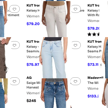
KUT from the Kloth
KUT from the
Add to favorites
.
0 people have favorited this
Add to favorites
.
se Fab Ab
Kelsey High-Rise Fab Ab Ankle Flare
Kelsey High 
in Sentiment
With Raw H
Women's
Women's
$79.20
$99
20
%
OFF
$79.20
$99
Rated
5
star
KUT from the Kloth
KUT from the
Add to favorites
.
0 people have favorited this
Add to favorites
.
 Ab Ankle
Kelsey - High-Rise, Flare with
Kelsey High-
Seaming Detail
Seams Patch
Women's
Women's
$75.97
$73.11
$109
30
%
OFF
$109
AG
Madewell
Add to favorites
.
0 people have favorited this
Add to favorites
.
Saige Mid-Rise Wide Leg Crop in
The Wide Le
Harvest
Women's
Women's
$133.20
$1
$245