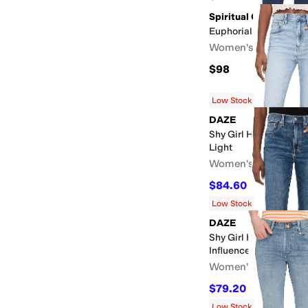
Spiritual Gangster
Euphorialift Crop Fla
Women's
$98
Low Stock
DAZE
Shy Girl High-rise Cr
Light
Women's
$84.60
$94
10
%
OFF
Low Stock
DAZE
Shy Girl High-rise Cro
Influencer
Women's
$79.20
$88
10
%
OFF
Low Stock