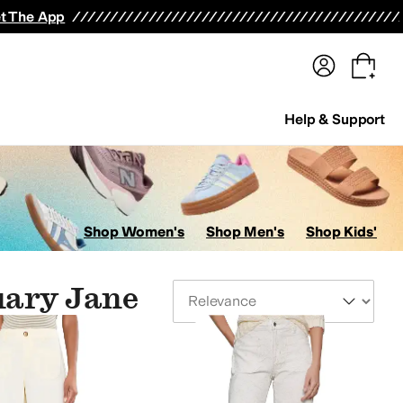
terwear
Pants
Shorts
Swimwear
All Girls' Clothing
Activewear
Dresses
Shirts & Tops
t The App
Help & Support
Shop Women's
Shop Men's
Shop Kids'
uary Jane
Sort By