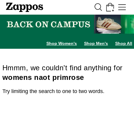
Skip to main content
All Kids' Shoes
Sneakers
Sandals
Boots
Rain Boots
Cleats
Clogs
Dress Sh
Shop Women's
Shop Men's
Shop All
Hmmm, we couldn’t find anything for
womens naot primrose
Try limiting the search to one to two words.