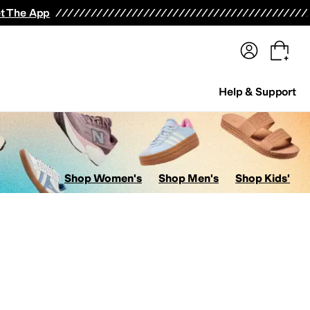
terwear
Pants
Shorts
Swimwear
All Girls' Clothing
Activewear
Dresses
Shirts & Tops
t The App
Help & Support
Shop Women's
Shop Men's
Shop Kids'