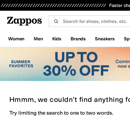
Skip to main content
All Kids' Shoes
Sneakers
Sandals
Boots
Rain Boots
Cleats
Clogs
Dress Shoes
Flats
Hi
Faster ch
Women
Men
Kids
Brands
Sneakers
Sp
Hmmm, we couldn’t find anything f
Try limiting the search to one to two words.