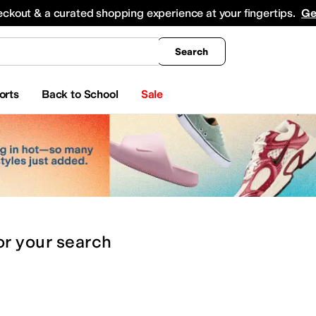
king
All Boys' Clothing
Activewear
Shirts & Tops
Hoodies & Sweatshirts
Coats & Ou
eckout & a curated shopping experience at your fingertips.
Ge
Search
orts
Back to School
Sale
or
your search