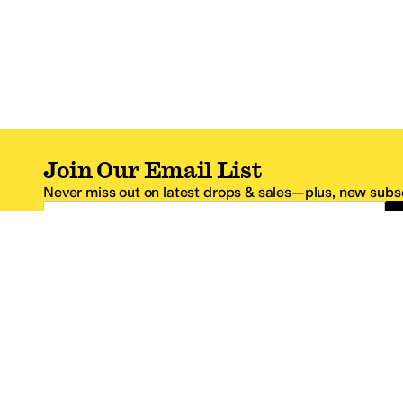
Join Our Email List
Never miss out on latest drops & sales—plus, new subsc
Email Address
*One code per email address.
Zappos Footer
About Zappos
Customer S
About
FAQs