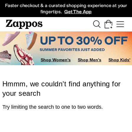
Skip to main content
All Kids' Shoes
Sneakers
Sandals
Boots
Rain Boots
Cleats
Clogs
Dress Sh
Faster checkout & a curated shopping experience at your
fingertips.
Get The App
Shop Women's
Shop Men's
Shop Kids'
Hmmm, we couldn’t find anything for
your search
Try limiting the search to one to two words.