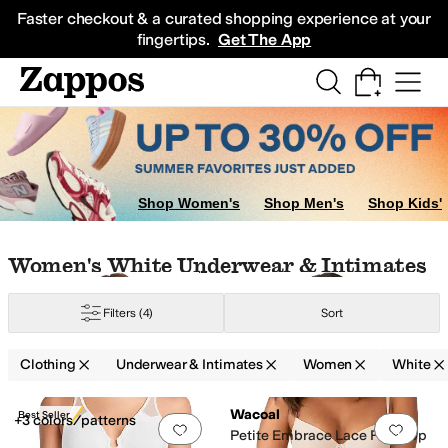
Skip to main content
All Kids' Shoes
Sneakers
Sandals
Boots
Rain Boots
Cleats
Clogs
Dress Sh
Faster checkout & a curated shopping experience at your
fingertips.
Get The App
ear
Jeans
Underwear & Intimates
Hoodies & Sweatshirts
Shorts
Skirts
Swi
Shop Women's
Shop Men's
Shop Kids'
Skip to search results
Skip to filters
Skip to sort
Skip to selected filters
Women's White Underwear & Intimates
Filters
(4)
Sort
Clothing
Underwear & Intimates
Women
White
Search Results
Wacoal
Best Seller
+3 colors/patterns
Add to favorites
.
0 people have favorit
Add 
Petite Embrace Lace Push-Up