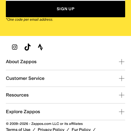
SIGN UP
*One code per email address.
Zappos Footer
About Zappos
Customer Service
Resources
Explore Zappos
© 2009–2026 - Zappos.com LLC or its affiliates
Terms of Use
/
Privacy Policy
/
Fur Policy
/