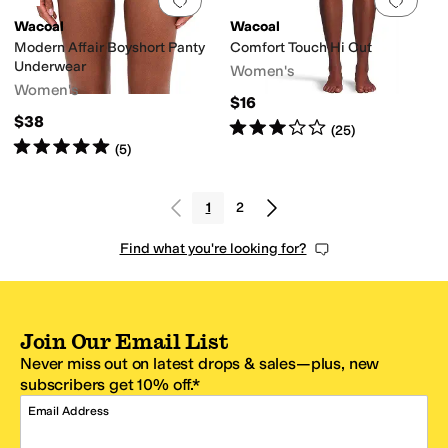
Add to favorites
.
0 people have favorit
Add 
Wacoal
Wacoal
Modern Affair Boyshort Panty
Comfort Touch Hi Cut
Underwear
Women's
Women's
$16
$38
Rated
3
stars
out of 5
(
25
)
Rated
5
stars
out of 5
(
5
)
1
2
Find what you're looking for?
Join Our Email List
Never miss out on latest drops & sales—plus, new
subscribers get 10% off.*
Email Address