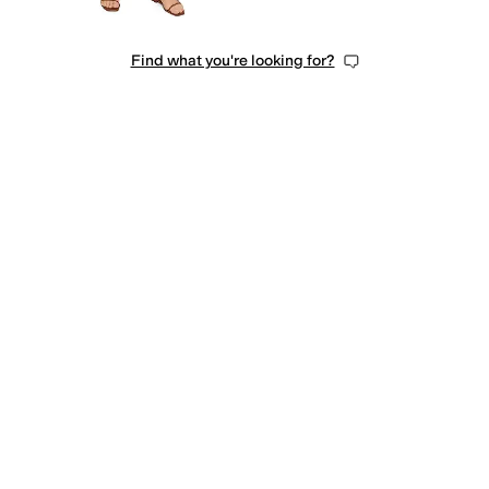
Find what you're looking for?