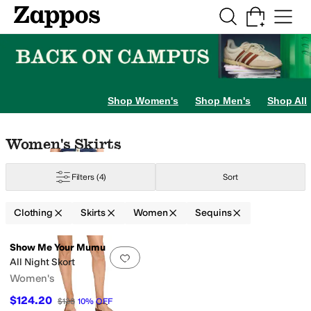
Skip to main content
All Kids' Shoes
Sneakers
Sandals
Boots
Rain Boots
Cleats
Clogs
Dress Sh
Shop Women's
Shop Men's
Shop All
Skip to search results
Skip to filters
Skip to sort
Skip to selected filters
Women's Skirts
Filters
(4)
Sort
Clothing
Skirts
Women
Sequins
Low Stock
Search Results
Show Me Your Mumu
Add to favorites
.
0 people have favorit
All Night Skort
Women's
$124.20
$138
10
%
OFF