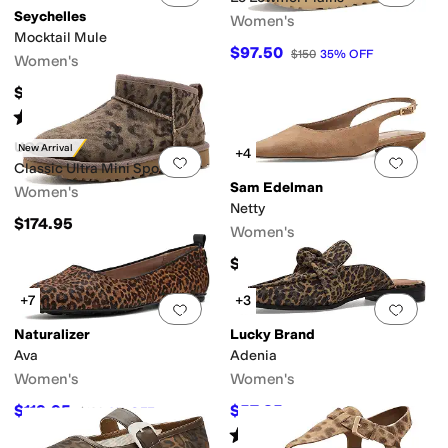
Seychelles
Women's
Mocktail Mule
$97.50
$150
35
%
OFF
Women's
$139
Rated
2
stars
out of 5
(
1
)
UGG
New Arrival
+4
Add to favorites
.
0 people have favorit
Add 
Classic Ultra Mini Spotted
Sam Edelman
Women's
Netty
$174.95
Women's
$139.95
+7
+3
Add to favorites
.
0 people have favorit
Add 
Naturalizer
Lucky Brand
Ava
Adenia
Women's
Women's
$119.95
$57.85
$130
8
%
OFF
$89
35
%
OFF
Rated
3
stars
out of 5
(
4
)