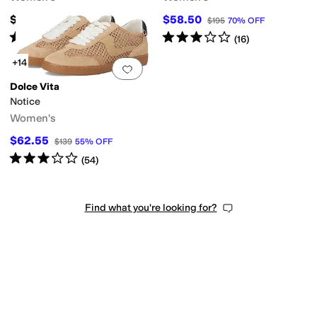
$195
$58.50
$195
70
%
OFF
Rated
4
stars
out of 5
Rated
3
stars
out of 5
(
96
)
(
16
)
+14
Add to favorites
.
0 people have favorit
Dolce Vita
Notice
Women's
$62.55
$139
55
%
OFF
Rated
3
stars
out of 5
(
54
)
Find what you're looking for?