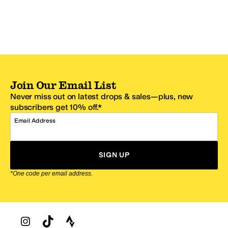
Join Our Email List
Never miss out on latest drops & sales—plus, new
subscribers get 10% off.*
Email Address
SIGN UP
*One code per email address.
Zappos Footer