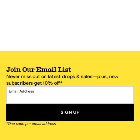
Join Our Email List
Never miss out on latest drops & sales—plus, new
subscribers get 10% off.*
Email Address
SIGN UP
*One code per email address.