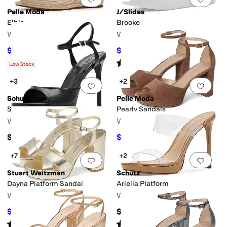
Pelle Moda
J/Slides
Elbie
Brooke
Women's
Women's
$102
$89
$170
40
%
OFF
$178
50
%
OFF
Rated
3
stars
out of 5
Rated
3
stars
out of 5
(
2
)
(
2
)
Low Stock
+3
+2
Add to favorites
.
0 people have favorit
Add 
Schutz
Pelle Moda
Scarlett Platform
Pearly Sandals
Women's
Women's
$198
$120
$160
25
%
OFF
+7
+2
Add to favorites
.
0 people have favorit
Add 
Stuart Weitzman
Schutz
Dayna Platform Sandal
Ariella Platform
Women's
Women's
$495
$157.95
$550
10
%
OFF
Rated
2
stars
out of 5
Rated
3
stars
out of 5
(
1
)
(
2
)