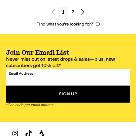
1
2
Find what you're looking for?
Join Our Email List
Never miss out on latest drops & sales—plus, new
subscribers get 10% off.*
Email Address
SIGN UP
*One code per email address.
Zappos Footer