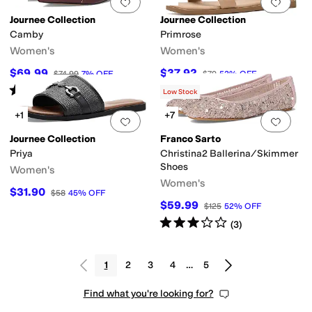
Add to favorites
.
0 people have favorit
Add 
Journee Collection
Journee Collection
Camby
Primrose
Women's
Women's
$69.99
$37.92
$74.99
7
%
OFF
$79
52
%
OFF
Rated
4
stars
out of 5
(
6
)
Low Stock
+1
+7
Add to favorites
.
0 people have favorit
Add 
Journee Collection
Franco Sarto
Priya
Christina2 Ballerina/Skimmer
Shoes
Women's
Women's
$31.90
$58
45
%
OFF
$59.99
$125
52
%
OFF
Rated
3
stars
out of 5
(
3
)
1
2
3
4
…
5
Find what you're looking for?