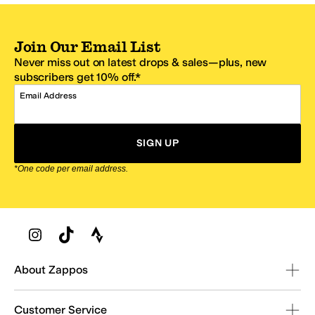
Join Our Email List
Never miss out on latest drops & sales—plus, new
subscribers get 10% off.*
Email Address
SIGN UP
*One code per email address.
Zappos Footer
About Zappos
Customer Service