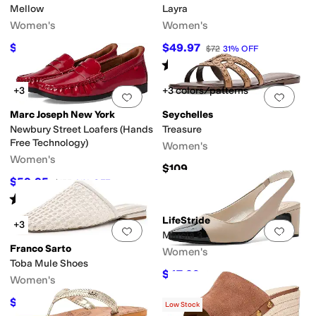
Mellow
Layra
Women's
Women's
$22
$49.97
$44
50
%
OFF
$72
31
%
OFF
Rated
4
stars
out of 5
(
1
)
+3
+3 colors/patterns
Add to favorites
.
0 people have favorit
Add 
Marc Joseph New York
Seychelles
Newbury Street Loafers (Hands
Treasure
Free Technology)
Women's
Women's
$109
$59.95
$155
61
%
OFF
Rated
4
stars
out of 5
(
11
)
LifeStride
+3
Add to favorites
.
0 people have favorit
Add 
Marcia 3
Franco Sarto
Women's
Toba Mule Shoes
$47.29
$59.99
21
%
OFF
Women's
$79.75
$145
45
%
OFF
Low Stock