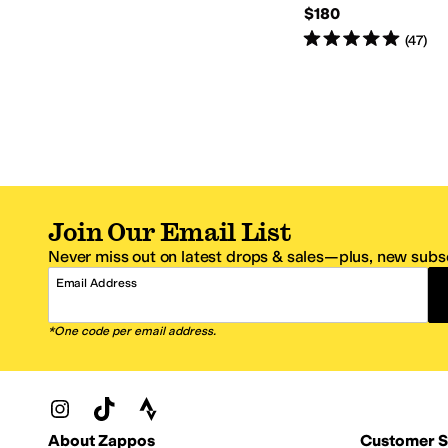
$180
Rated
5
stars
out of 5
(
47
)
Join Our Email List
Never miss out on latest drops & sales—plus, new subsc
Email Address
*One code per email address.
Zappos Footer
About Zappos
Customer S