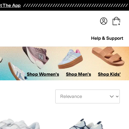
terwear
Pants
Shorts
Swimwear
All Girls' Clothing
Activewear
Dresses
Shirts & Tops
t The App
Help & Support
Shop Women's
Shop Men's
Shop Kids'
Sort By