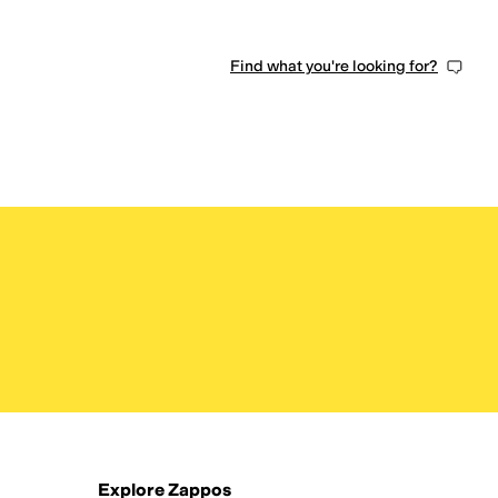
Find what you're looking for?
Explore Zappos