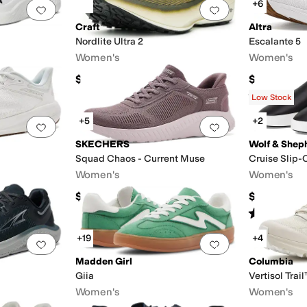
+6
Add to favorites
.
0 people have favorited this
Add to favorites
.
Craft
Altra
Nordlite Ultra 2
Escalante 5
Women's
Women's
$180
$140
Rated
5
star
Low Stock
+5
+2
Add to favorites
.
0 people have favorited this
Add to favorites
.
SKECHERS
Wolf & Shep
Squad Chaos - Current Muse
Cruise Slip-
Women's
Women's
$79.99
$195
Rated
1
star
o
+19
+4
Add to favorites
.
0 people have favorited this
Add to favorites
.
Madden Girl
Columbia
Giia
Vertisol Trai
Women's
Women's