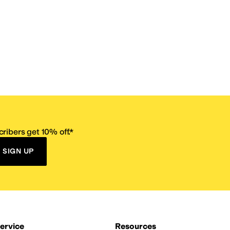
ribers get 10% off.*
SIGN UP
ervice
Resources