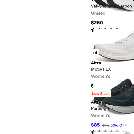
Valkyrie Elite Carbon
Unisex
$250
Rated
5
stars
out of 5
(
29
)
+4
Altra
Motiv FLX
Women's
$125
Low Stock
Altra
Paradigm 7
Women's
$85
$170
50
%
OFF
Rated
4
stars
out of 5
(
251
)