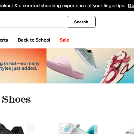
king
All Boys' Clothing
Activewear
Shirts & Tops
Hoodies & Sweatshirts
Coats & Ou
eckout & a curated shopping experience at your fingertips.
Ge
Search
orts
Back to School
Sale
 Shoes
Women
Polyurethane
Athletic