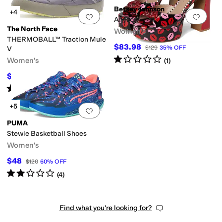
Betsey Johnson
+4
Add to favorites
.
0 people have favorit
Add 
Allyson
The North Face
Women's
THERMOBALL™ Traction Mule
$83.98
$129
35
%
OFF
V
Rated
1
star
out of 5
Women's
(
1
)
$51.18
$75
32
%
OFF
Rated
5
stars
out of 5
(
3792
)
+5
Add to favorites
.
0 people have favorit
PUMA
Stewie Basketball Shoes
Women's
$48
$120
60
%
OFF
Rated
2
stars
out of 5
(
4
)
Find what you're looking for?