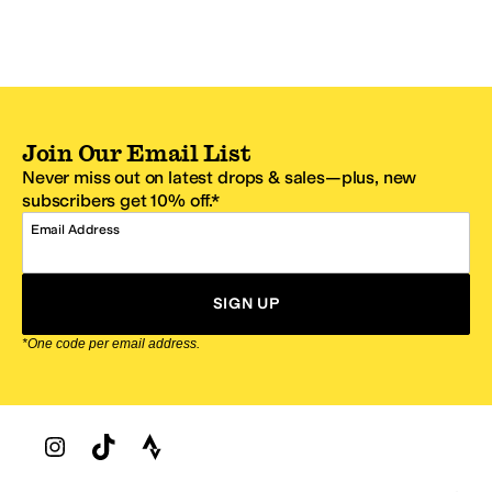
Join Our Email List
Never miss out on latest drops & sales—plus, new
subscribers get 10% off.*
Email Address
SIGN UP
*One code per email address.
Zappos Footer