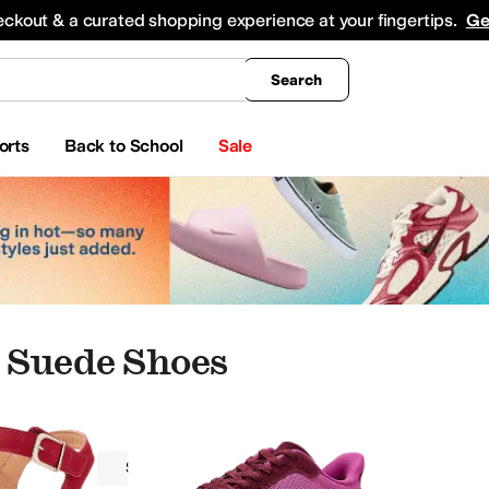
king
All Boys' Clothing
Activewear
Shirts & Tops
Hoodies & Sweatshirts
Coats & Ou
eckout & a curated shopping experience at your fingertips.
Ge
Search
orts
Back to School
Sale
 Suede Shoes
Women
Suede
Red
pers
Boat Shoes