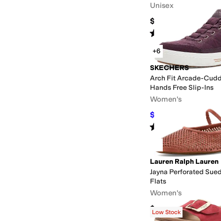
Unisex
$60
Rated
5
stars
out of 5
(
3132
)
+6
SKECHERS
Arch Fit Arcade-Cudd
Hands Free Slip-Ins
Women's
$79.12
$85
7
%
OFF
Rated
5
stars
out of 5
(
141
)
Lauren Ralph Lauren
Jayna Perforated Sue
Flats
Women's
$145
Low Stock