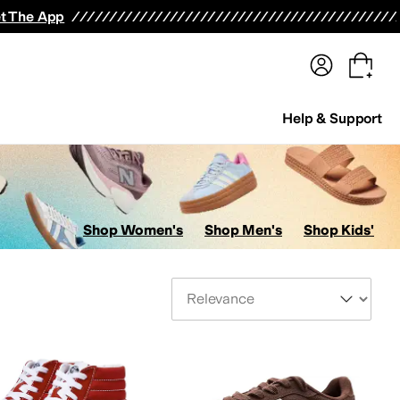
terwear
Pants
Shorts
Swimwear
All Girls' Clothing
Activewear
Dresses
Shirts & Tops
t The App
Help & Support
Shop Women's
Shop Men's
Shop Kids'
Sort By