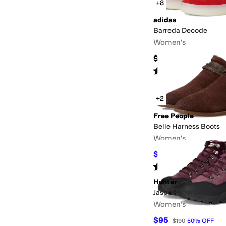
+8
adidas
Barreda Decode
Women's
$80
Rated
4
stars
out of 5
(
32
)
+2
Free People
Belle Harness Boots
Women's
$44.40
$148
70
%
OFF
Rated
4
stars
out of 5
(
1
)
Hunter
Jasper
Women's
$95
$190
50
%
OFF