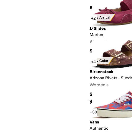
$69.99
New Arrival
+2
J/Slides
Marion
Women's
$148
New Color
+4
Birkenstock
Arizona Rivets - Sued
Women's
$158.95
Rated
4
stars
out of 5
(
7
)
+30
Vans
Authentic