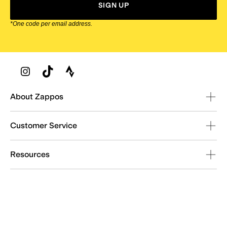
SIGN UP
*One code per email address.
Zappos Footer
About Zappos
Customer Service
Resources
Explore Zappos
© 2009–2026 - Zappos.com LLC or its affiliates
Terms of Use
/
Privacy Policy
/
Fur Policy
/
Interest-Based Ads
/
24/7 Customer Service (800) 927-7671