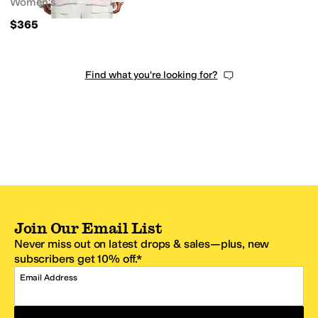
Women's
$365
Find what you're looking for?
Join Our Email List
Never miss out on latest drops & sales—plus, new
subscribers get 10% off.*
Email Address