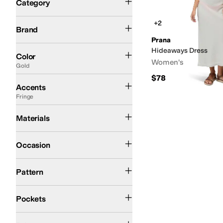
Category
Search Results
Prana
+2
Brand
Prana
Blue
Gold
Multi
Tan
Black
Gray
Red
Hideaways Dress
Color
Women's
Gold
$78
Bows
Embossed
Embroidered
Fringe
Ruffles
Sequins
Zipper
Accents
Fringe
Cotton
Materials
Casual
Occasion
Solid
Pattern
Back Pockets
Pockets
$100 and Under
$200 and Under