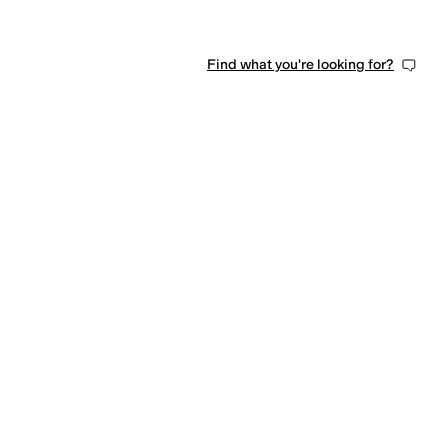
Find what you're looking for?