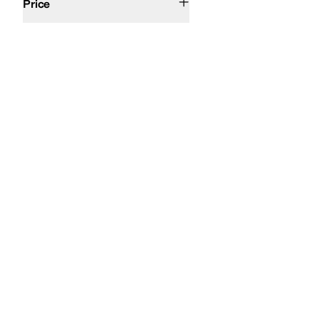
Price