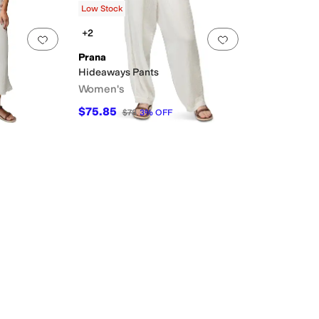
Low Stock
+2
Add to favorites
.
0 people have favorited this
Add to favorites
.
Prana
Hideaways Pants
Women's
$75.85
$78
3
%
OFF