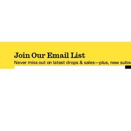
Join Our Email List
Never miss out on latest drops & sales—plus, new subsc
Email Address
*One code per email address.
Zappos Footer
About Zappos
Customer S
About
FAQs