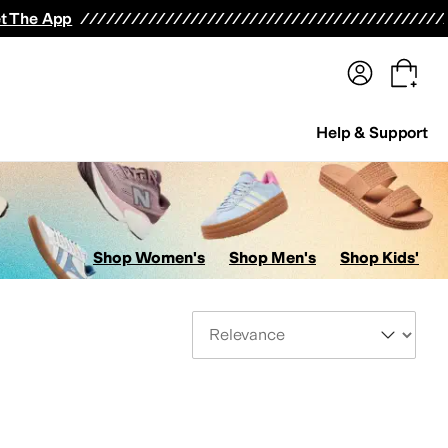
terwear
Pants
Shorts
Swimwear
All Girls' Clothing
Activewear
Dresses
Shirts & Tops
t The App
Help & Support
Shop Women's
Shop Men's
Shop Kids'
Sort By