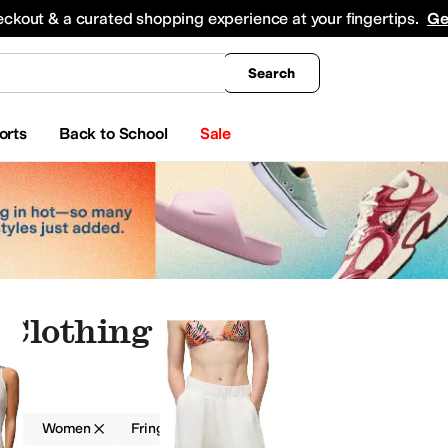
king
All Boys' Clothing
Activewear
Shirts & Tops
Hoodies & Sweatshirts
Coats & Ou
eckout & a curated shopping experience at your fingertips.
Ge
Search
orts
Back to School
Sale
 Clothing
g
Women
Fringe
Gold