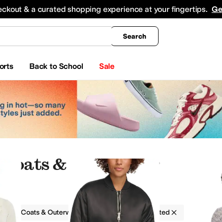
king
All Boys' Clothing
Activewear
Shirts & Tops
Hoodies & Sweatshirts
Coats & Ou
eckout & a curated shopping experience at your fingertips.
Ge
Search
orts
Back to School
Sale
 Coats & Outerwear
g
Coats & Outerwear
Women
Pleated
Rompers
Coats & Outerwear
Jeans
Underwear & Intimates
Hoodies & Sweatshirts