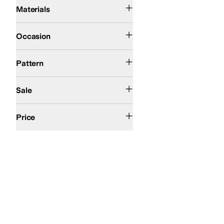
Cotton
Elastane
Nylon
Polyamide
Polyester
Spandex
Viscose
Materials
Casual
Occasion
Jacquard
Solid
Pattern
On Sale
Sale
$100 and Under
$200 and Under
$200 and Over
Price