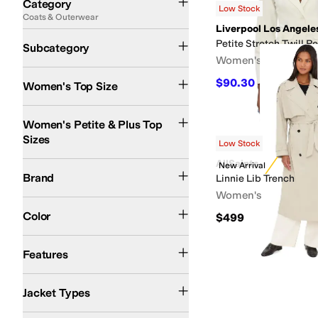
Category
Low Stock
Coats & Outerwear
Search Results
Liverpool Los Angele
Jackets
Blazers
Rain Jackets and Trench Coats
Petite Stretch Twill 
Subcategory
Women's
$90.30
$129
30
%
OF
Women's Top Size
Women's Petite & Plus Top
Sizes
Low Stock
AllSaints
AllSaints
Lauren Ralph Lauren
Levi's®
Liverpool Los Angeles
New Arrival
NIC+ZOE
Brand
Linnie Lib Trench
Women's
Multi
Black
Brown
Gray
White
Color
$499
Lightweight
Vegan
Water Resistant
Features
Bomber Jackets
Windbreakers
Jacket Types