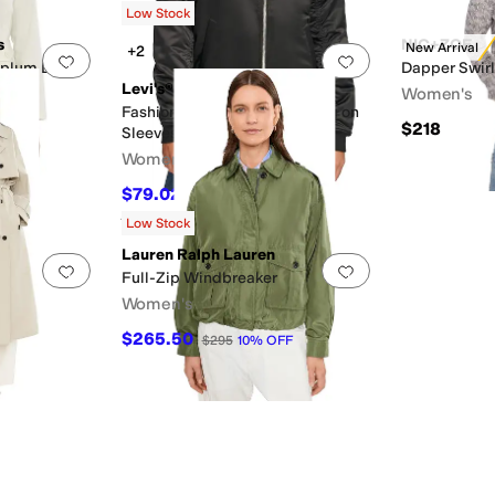
Low Stock
s
NIC+ZOE
New Arrival
+2
Add to favorites
.
0 people have favorited this
Add to favorites
.
Peplum Blazer
Dapper Swirl
Levi's®
Women's
Fashion Bomber with Ruching on
$218
F
Sleeves
Women's
$79.02
$150
47
%
OFF
Rated
4
stars
out of 5
(
2
)
Low Stock
Lauren Ralph Lauren
Add to favorites
.
0 people have favorited this
Add to favorites
.
Full-Zip Windbreaker
Women's
$265.50
$295
10
%
OFF