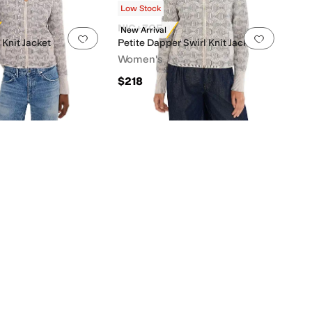
Low Stock
NIC+ZOE
New Arrival
0 people have favorited this
Add to favorites
.
0 people have favorited this
Add to f
 Knit Jacket
Petite Dapper Swirl Knit Jacket
Women's
$218
0 people have favorited this