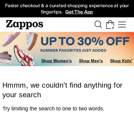
Skip to main content
All Kids' Shoes
Sneakers
Sandals
Boots
Rain Boots
Cleats
Clogs
Dress Sh
Faster checkout & a curated shopping experience at your
fingertips.
Get The App
Shop Women's
Shop Men's
Shop Kids'
Hmmm, we couldn’t find anything for
your search
Try limiting the search to one to two words.