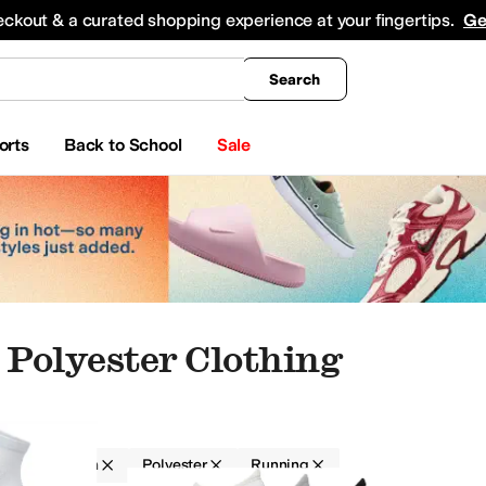
king
All Boys' Clothing
Activewear
Shirts & Tops
Hoodies & Sweatshirts
Coats & Ou
eckout & a curated shopping experience at your fingertips.
Ge
Search
orts
Back to School
Sale
Polyester Clothing
g
Women
Polyester
Running
Skirts