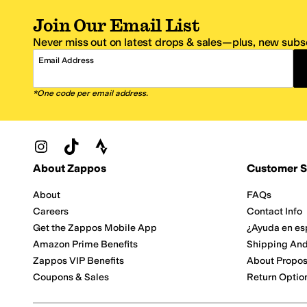
Join Our Email List
Never miss out on latest drops & sales—plus, new subsc
Email Address
*One code per email address.
Zappos Footer
About Zappos
Customer S
About
FAQs
Careers
Contact Info
Get the Zappos Mobile App
¿Ayuda en es
Amazon Prime Benefits
Shipping And
Zappos VIP Benefits
About Propos
Coupons & Sales
Return Optio