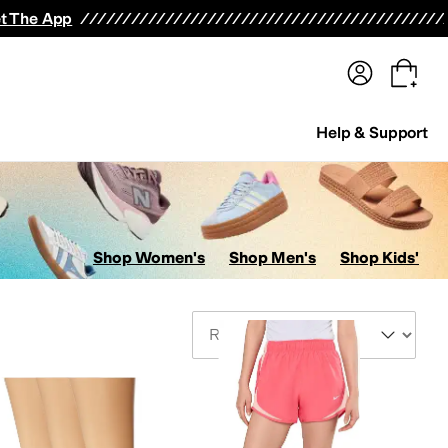
terwear
Pants
Shorts
Swimwear
All Girls' Clothing
Activewear
Dresses
Shirts & Tops
t The App
Help & Support
Shop Women's
Shop Men's
Shop Kids'
Sort By