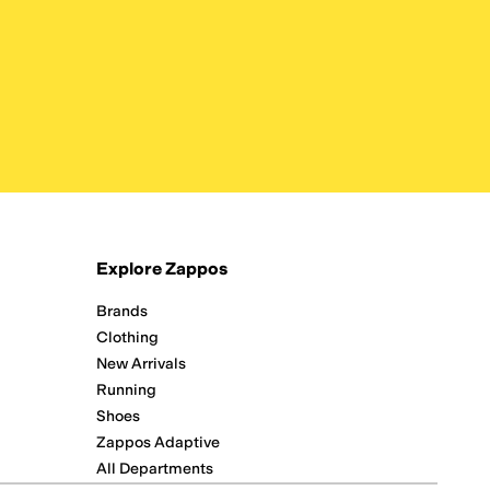
Explore Zappos
Brands
Clothing
New Arrivals
Running
Shoes
Zappos Adaptive
All Departments