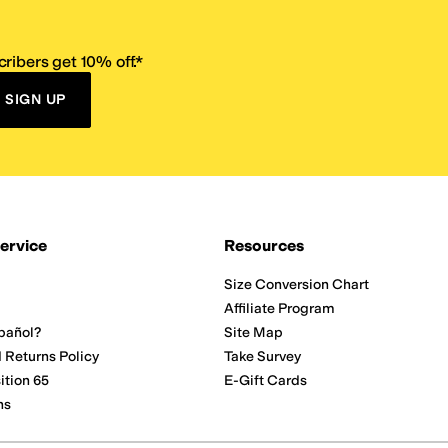
ribers get 10% off.*
SIGN UP
ervice
Resources
Size Conversion Chart
Affiliate Program
pañol?
Site Map
 Returns Policy
Take Survey
ition 65
E-Gift Cards
ns