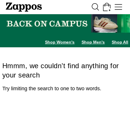
Skip to main content
All Kids' Shoes
Sneakers
Sandals
Boots
Rain Boots
Cleats
Clogs
Dress Sh
Shop Women's
Shop Men's
Shop All
Hmmm, we couldn’t find anything for
your search
Try limiting the search to one to two words.