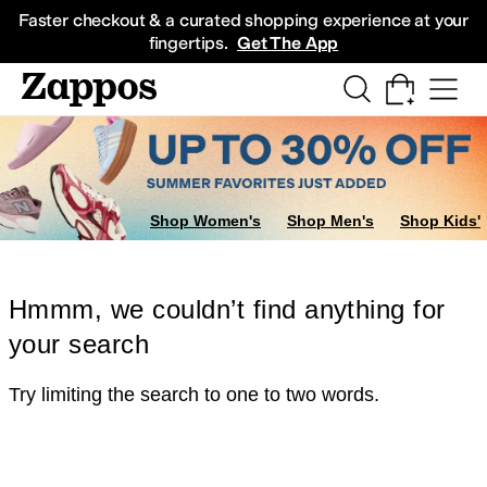
Skip to main content
All Kids' Shoes
Sneakers
Sandals
Boots
Rain Boots
Cleats
Clogs
Dress Sh
Faster checkout & a curated shopping experience at your
fingertips.
Get The App
Shop Women's
Shop Men's
Shop Kids'
Hmmm, we couldn’t find anything for
your search
Try limiting the search to one to two words.