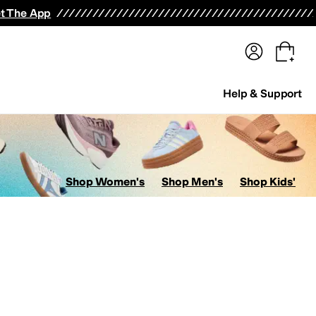
terwear
Pants
Shorts
Swimwear
All Girls' Clothing
Activewear
Dresses
Shirts & Tops
t The App
Help & Support
Shop Women's
Shop Men's
Shop Kids'