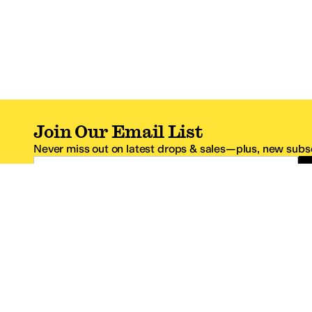
Join Our Email List
Never miss out on latest drops & sales—plus, new subsc
Email Address
*One code per email address.
Zappos Footer
About Zappos
Customer S
About
FAQs