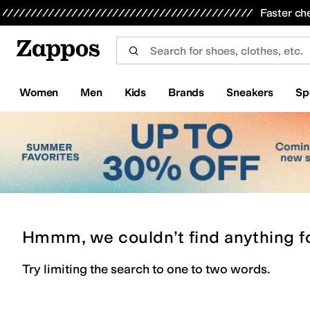
Skip to main content
All Kids' Shoes
Sneakers
Sandals
Boots
Rain Boots
Cleats
Clogs
Dress Shoes
Flats
Hi
Faster ch
Women
Men
Kids
Brands
Sneakers
Sp
Hmmm, we couldn’t find anything f
Try limiting the search to one to two words.