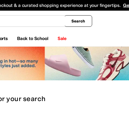
king
All Boys' Clothing
Activewear
Shirts & Tops
Hoodies & Sweatshirts
Coats & Ou
eckout & a curated shopping experience at your fingertips.
Ge
Search
orts
Back to School
Sale
or
your search