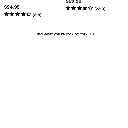
esistant
Wide Toe Box
$69.99
$94.95
Rated
4
stars
out of 5
(
2313
)
Rated
4
stars
out of 5
(
318
)
Find what you're looking for?