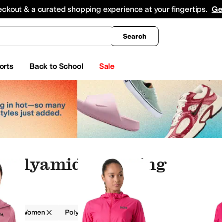
king
All Boys' Clothing
Activewear
Shirts & Tops
Hoodies & Sweatshirts
Coats & Ou
eckout & a curated shopping experience at your fingertips.
Ge
Search
orts
Back to School
Sale
Polyamide Clothing
g
Women
Polyamide
Red
sses
Hosiery and Tights
Pants