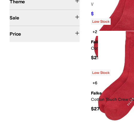
Theme
Women's
On Sale
$122.20
$188
35
%
OF
Sale
Low Stock
$50 and Under
$100 and Under
$200 and Under
$200 and Over
+2
Price
Falke
Cotton Touch Short S
$27
Low Stock
+6
Falke
Cotton Touch Crew C
$27