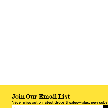
Join Our Email List
Never miss out on latest drops & sales—plus, new subsc