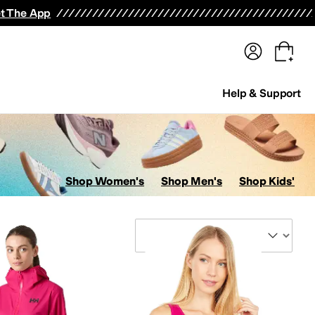
terwear
Pants
Shorts
Swimwear
All Girls' Clothing
Activewear
Dresses
Shirts & Tops
t The App
Help & Support
Shop Women's
Shop Men's
Shop Kids'
Sort By