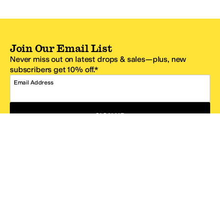
Join Our Email List
Never miss out on latest drops & sales—plus, new
subscribers get 10% off.*
Email Address
SIGN UP
*One code per email address.
Zappos Footer
About Zappos