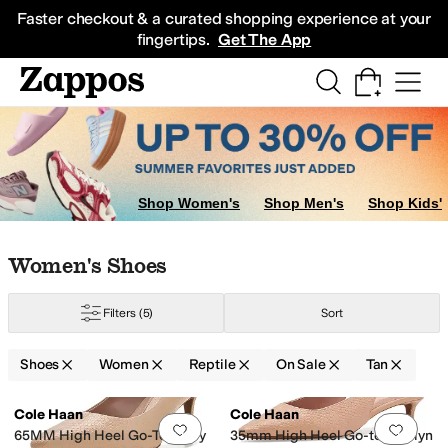
Skip to main content
All Kids' Shoes
Sneakers
Sandals
Boots
Rain Boots
Cleats
Clogs
Dress Sh
Faster checkout & a curated shopping experience at your
fingertips.
Get The App
Shop Women's
Shop Men's
Shop Kids'
Skip to search results
Skip to filters
Skip to sort
Skip to selected filters
Women's Shoes
tion
LifeStride
Marc Fisher LTD
Marc Joseph New York
Naturalizer
Steve
Filters
(5)
Sort
een
Pink
Yellow
Shoes
Women
Reptile
On Sale
Tan
Search Results
Cole Haan
Cole Haan
Add to favorites
.
0 people have favorit
Add 
65MM High Heel Go-To Janey
35mm High Heel Go-to Jocelyn