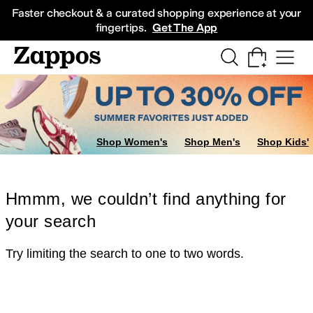
Skip to main content
All Kids' Shoes
Sneakers
Sandals
Boots
Rain Boots
Cleats
Clogs
Dress Sh
Faster checkout & a curated shopping experience at your
fingertips.
Get The App
Shop Women's
Shop Men's
Shop Kids'
Hmmm, we couldn’t find anything for
your search
Try limiting the search to one to two words.