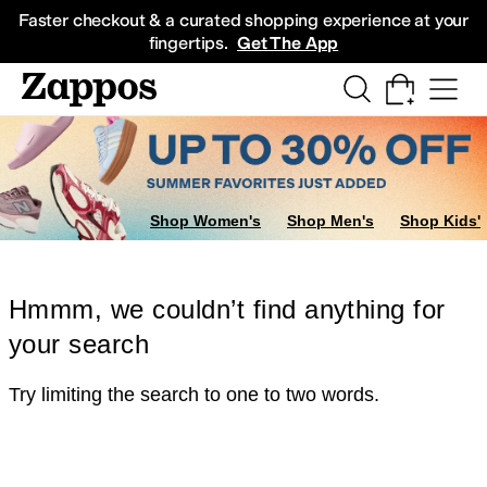
Skip to main content
All Kids' Shoes
Sneakers
Sandals
Boots
Rain Boots
Cleats
Clogs
Dress Sh
Faster checkout & a curated shopping experience at your
fingertips.
Get The App
Shop Women's
Shop Men's
Shop Kids'
Hmmm, we couldn’t find anything for
your search
Try limiting the search to one to two words.