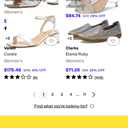
Sandals
Women's
Women's
$84.74
$119
29
%
OFF
$296.25
$395
25
%
OFF
Rated
2
stars
out of 5
(
3
)
+5
+3
Add to favorites
.
0 people have favorit
Add 
Vaneli
Clarks
Cordie
Elaina Ruby
Women's
Women's
$175.45
$71.25
$195
10
%
OFF
$95
25
%
OFF
Rated
3
stars
out of 5
Rated
4
stars
out of 5
(
6
)
(
109
)
1
2
3
4
…
11
Find what you're looking for?