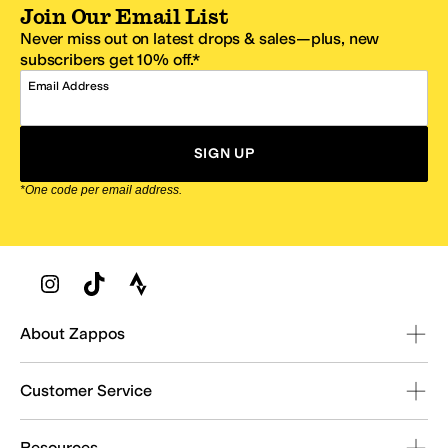
Join Our Email List
Never miss out on latest drops & sales—plus, new
subscribers get 10% off.*
Email Address
SIGN UP
*One code per email address.
Zappos Footer
About Zappos
Customer Service
Resources