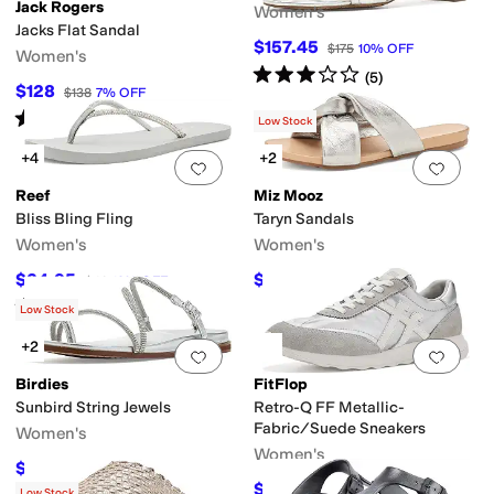
Jack Rogers
Women's
Jacks Flat Sandal
$157.45
$175
10
%
OFF
Women's
Rated
3
stars
out of 5
(
5
)
$128
$138
7
%
OFF
Rated
4
stars
out of 5
(
328
)
Low Stock
+4
+2
Add to favorites
.
0 people have favorit
Add 
Reef
Miz Mooz
Bliss Bling Fling
Taryn Sandals
Women's
Women's
$34.95
$87.96
$40
13
%
OFF
$109.95
20
%
OFF
Rated
5
stars
out of 5
(
4
)
Low Stock
+2
Add to favorites
.
0 people have favorit
Add 
Birdies
FitFlop
Sunbird String Jewels
Retro-Q FF Metallic-
Fabric/Suede Sneakers
Women's
Women's
$128
$160
20
%
OFF
$55
$100
45
%
OFF
Low Stock