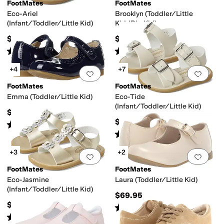
FootMates
FootMates
Eco-Ariel
Brooklyn (Toddler/Little
(Infant/Toddler/Little Kid)
Kid/Big Kid)
$49.95
$79.95
Rated
5
stars
out of 5
Rated
4
stars
out of 5
(
15
)
(
9
)
+4
+7
Add to favorites
.
0 people have favorit
Add 
FootMates
FootMates
Emma (Toddler/Little Kid)
Eco-Tide
(Infant/Toddler/Little Kid)
$69.95
$49.95
Rated
2
stars
out of 5
(
1
)
Rated
5
stars
out of 5
(
6
)
+3
+2
Add to favorites
.
0 people have favorit
Add 
FootMates
FootMates
Eco-Jasmine
Laura (Toddler/Little Kid)
(Infant/Toddler/Little Kid)
$69.95
$49.95
Rated
4
stars
out of 5
(
14
)
Rated
5
stars
out of 5
(
1
)