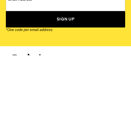
SIGN UP
*One code per email address.
Zappos Footer
About Zappos
Customer Service
Resources
Explore Zappos