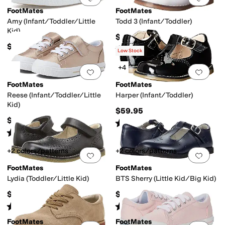
FootMates
FootMates
Amy (Infant/Toddler/Little
Todd 3 (Infant/Toddler)
Kid)
$64.95
$59.95
Rated
4
stars
out of 5
(
31
)
Low Stock
+4
Add to favorites
.
0 people have favorit
Add 
FootMates
FootMates
Reese (Infant/Toddler/Little
Harper (Infant/Toddler)
Kid)
$59.95
$64.95
Rated
4
stars
out of 5
(
45
)
Rated
3
stars
out of 5
(
4
)
+2 colors/patterns
+2 colors/patterns
Add to favorites
.
0 people have favorit
Add 
FootMates
FootMates
Lydia (Toddler/Little Kid)
BTS Sherry (Little Kid/Big Kid)
$64.95
$74.95
Rated
4
stars
out of 5
Rated
4
stars
out of 5
(
58
)
(
15
)
FootMates
FootMates