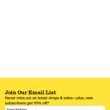
Join Our Email List
Never miss out on latest drops & sales—plus, new
subscribers get 10% off.*
Email Address