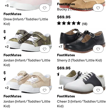
FootMates
+5
Add to favorites
.
0 people have favorit
Add 
Bucky 2 (Toddler/Little Kid)
FootMates
$69.95
Drew (Infant/Toddler/Little
Rated
5
stars
out of 5
(
18
)
Kid)
$54.95
Rated
4
stars
out of 5
(
6
)
+2
+7
Add to favorites
.
0 people have favorit
Add 
FootMates
FootMates
Jordan (Infant/Toddler/Little
Sherry 2 (Toddler/Little Kid)
Kid)
$69.95
$54.95
Rated
4
stars
out of 5
(
150
)
Rated
4
stars
out of 5
(
5
)
+2
+4
Add to favorites
.
0 people have favorit
Add 
FootMates
FootMates
Jordan (Infant/Toddler/Little
Cheer 3 (Infant/Toddler/Little
Kid)
Kid)