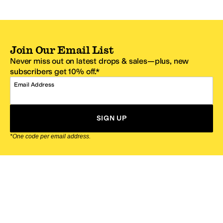
Join Our Email List
Never miss out on latest drops & sales—plus, new
subscribers get 10% off.*
Email Address
SIGN UP
*One code per email address.
Zappos Footer
About Zappos