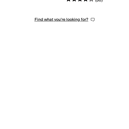
(
50
)
Find what you're looking for?