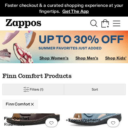
Skip to main content
All Kids' Shoes
Sneakers
Sandals
Boots
Rain Boots
Cleats
Clogs
Dress Sh
Faster checkout & a curated shopping experience at your
fingertips.
Get The App
Shop Women's
Shop Men's
Shop Kids'
Skip to search results
Skip to filters
Skip to sort
Skip to selected filters
Finn Comfort Products
Filters
(1)
Sort
Finn Comfort
Low Stock
Low Stock
Search Results
Finn Comfort
+3 colors/patterns
Add to favorites
.
0 people have favorit
Add 
Riad - 1505