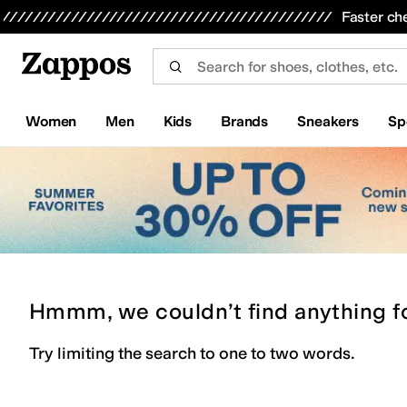
Skip to main content
All Kids' Shoes
Sneakers
Sandals
Boots
Rain Boots
Cleats
Clogs
Dress Shoes
Flats
Hi
Faster ch
Women
Men
Kids
Brands
Sneakers
Sp
Hmmm, we couldn’t find anything f
Try limiting the search to one to two words.