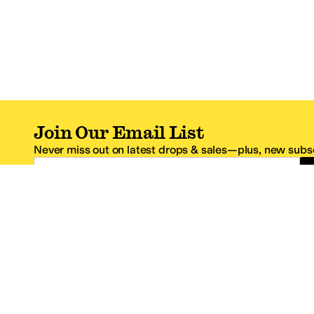
Join Our Email List
Never miss out on latest drops & sales—plus, new subsc
Email Address
*One code per email address.
Zappos Footer
About Zappos
Customer S
About
FAQs