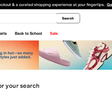
king
All Boys' Clothing
Activewear
Shirts & Tops
Hoodies & Sweatshirts
Coats & Ou
eckout & a curated shopping experience at your fingertips.
Ge
Search
orts
Back to School
Sale
or
your search