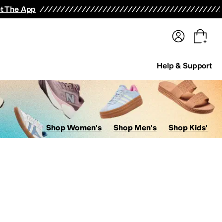
terwear
Pants
Shorts
Swimwear
All Girls' Clothing
Activewear
Dresses
Shirts & Tops
t The App
Help & Support
Shop Women's
Shop Men's
Shop Kids'