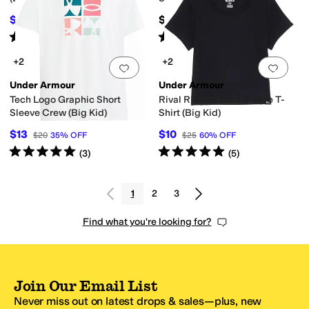
$34.97
$45
$40
13
%
OFF
Rated
5
stars
out of 5
Rated
5
stars
out of 5
(
38
)
(
103
)
+2
+2
Add to favorites
.
0 people have favorit
Add 
Under Armour
Under Armour
Tech Logo Graphic Short
Rival Ribbed Shirt Sleeve T-
Sleeve Crew (Big Kid)
Shirt (Big Kid)
$13
$10
$20
35
%
OFF
$25
60
%
OFF
Rated
5
stars
out of 5
Rated
5
stars
out of 5
(
3
)
(
5
)
1
2
3
Find what you're looking for?
Join Our Email List
Never miss out on latest drops & sales—plus, new