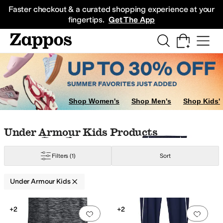
Skip to main content
All Kids' Shoes
Sneakers
Sandals
Boots
Rain Boots
Cleats
Clogs
Dress Sh
Faster checkout & a curated shopping experience at your
fingertips.
Get The App
ow
Multi
Shop Women's
Shop Men's
Shop Kids'
Skip to search results
Skip to filters
Skip to sort
Skip to selected filters
Under Armour Kids Products
Filters
(1)
Sort
Under Armour Kids
Low Stock
Search Results
+2
+2
Add to favorites
.
0 people have favorit
Add 