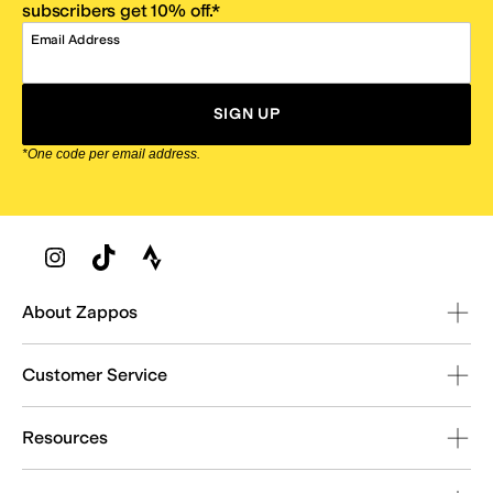
subscribers get 10% off.*
Email Address
SIGN UP
*One code per email address.
Zappos Footer
About Zappos
Customer Service
Resources