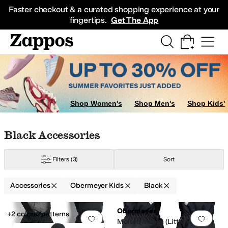
Skip to main content
All Kids' Shoes
Sneakers
Sandals
Boots
Rain Boots
Cleats
Clogs
Dress Sh
Faster checkout & a curated shopping experience at your
fingertips.
Get The App
Shop Women's
Shop Men's
Shop Kids'
Skip to search results
Skip to filters
Skip to sort
Skip to selected filters
Black Accessories
Filters
(3)
Sort
Accessories
Obermeyer Kids
Black
Low Stock
Low Stock
Search Results
Obermeyer
+2 colors/patterns
Add to favorites
.
0 people have favorit
Add 
Molten Mitten (Little Kid/Big