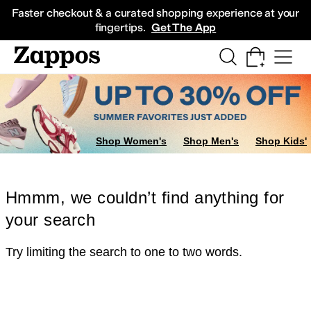
Skip to main content
All Kids' Shoes
Sneakers
Sandals
Boots
Rain Boots
Cleats
Clogs
Dress Sh
Faster checkout & a curated shopping experience at your
fingertips.
Get The App
Shop Women's
Shop Men's
Shop Kids'
Hmmm, we couldn’t find anything for
your search
Try limiting the search to one to two words.