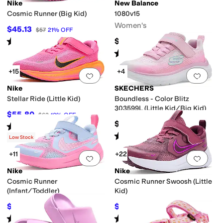
Nike
New Balance
Cosmic Runner (Big Kid)
1080v15
Women's
$45.13
$57
21
%
OFF
Rated
4
stars
out of 5
$169.95
(
35
)
Rated
4
stars
out of 5
(
218
)
+15
+4
Add to favorites
.
0 people have favorit
Add 
Nike
SKECHERS
Stellar Ride (Little Kid)
Boundless - Color Blitz
303599L (Little Kid/Big Kid)
$55.80
$62
10
%
OFF
$39.95
Rated
4
stars
out of 5
(
5
)
Rated
5
stars
out of 5
(
3
)
Low Stock
+11
+22
Add to favorites
.
0 people have favorit
Add 
Nike
Nike
Cosmic Runner
Cosmic Runner Swoosh (Little
(Infant/Toddler)
Kid)
$34.97
$42.75
$45
22
%
OFF
$57
25
%
OFF
Rated
5
stars
out of 5
Rated
3
stars
out of 5
(
14
)
(
3
)