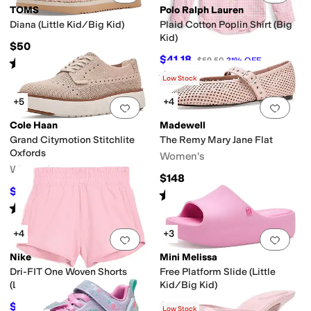
TOMS
Polo Ralph Lauren
Diana (Little Kid/Big Kid)
Plaid Cotton Poplin Shirt (Big
Kid)
$50
$41.18
$59.50
31
%
OFF
Rated
5
stars
out of 5
(
1
)
Rated
5
stars
out of 5
(
3
)
Low Stock
+5
+4
Add to favorites
.
0 people have favorit
Add 
Cole Haan
Madewell
Grand Citymotion Stitchlite
The Remy Mary Jane Flat
Oxfords
Women's
Women's
$148
$109.97
$130
15
%
OFF
Rated
2
stars
out of 5
(
3
)
Rated
5
stars
out of 5
(
5
)
+4
+3
Add to favorites
.
0 people have favorit
Add 
Nike
Mini Melissa
Dri-FIT One Woven Shorts
Free Platform Slide (Little
(Little Kid)
Kid/Big Kid)
$19.80
$47.40
$22
10
%
OFF
$79
40
%
OFF
Low Stock