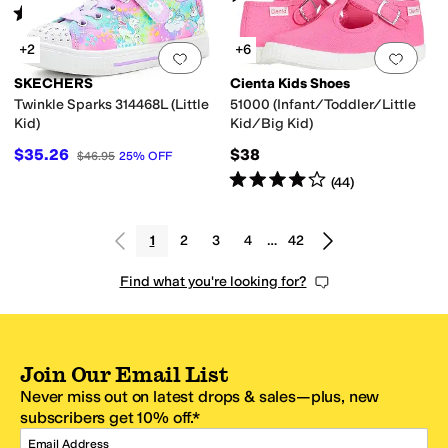
Rated
4
stars
out of 5
(
6
)
+2
+6
Add to favorites
.
0 people have favorit
Add 
SKECHERS
Cienta Kids Shoes
Twinkle Sparks 314468L (Little
51000 (Infant/Toddler/Little
Kid)
Kid/Big Kid)
$35.26
$38
$46.95
25
%
OFF
Rated
4
stars
out of 5
(
44
)
1
2
3
4
…
42
Find what you're looking for?
Join Our Email List
Never miss out on latest drops & sales—plus, new
subscribers get 10% off.*
Email Address