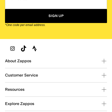
SIGN UP
*One code per email address.
Zappos Footer
About Zappos
Customer Service
Resources
Explore Zappos