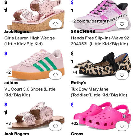
$42
$32.44
$40
19
%
OFF
Rated
5
stars
out of 5
Rated
5
stars
out of 5
(
421
)
(
17
)
+2 colors/patterns
Add to favorites
.
0 people have favorit
Add 
Jack Rogers
SKECHERS
Girls Lauren High Wedge
Hands Free Slip-Ins-Wave 92
(Little Kid/Big Kid)
304053L (Little Kid/Big Kid)
$57.60
$46.95
$64
10
%
OFF
Rated
5
stars
out of 5
(
1
)
+2
+4
Add to favorites
.
0 people have favorit
Add 
adidas
Rothy's
VL Court 3.0 Shoes (Little
Tux Bow Mary Jane
Kid/Big Kid)
(Toddler/Little Kid/Big Kid)
$42.50
$59
$55
23
%
OFF
$60
2
%
OFF
Rated
5
stars
out of 5
(
1
)
+3
+32
Add to favorites
.
0 people have favorit
Add 
Jack Rogers
Crocs