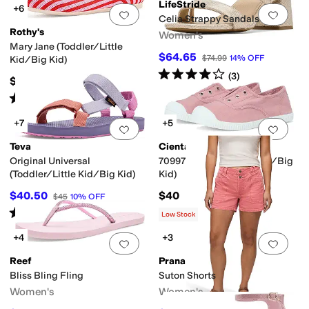
LifeStride
+6
Add to favorites
.
0 people have favorit
Add 
Celia Strappy Sandals
Rothy's
Women's
Mary Jane (Toddler/Little
$64.65
$74.99
14
%
OFF
Kid/Big Kid)
Rated
4
stars
out of 5
(
3
)
$55
Rated
5
stars
out of 5
(
2
)
+7
+5
Add to favorites
.
0 people have favorit
Add 
Teva
Cienta Kids Shoes
Original Universal
70997 (Toddler/Little Kid/Big
(Toddler/Little Kid/Big Kid)
Kid)
$40.50
$40
$45
10
%
OFF
Rated
4
stars
out of 5
(
100
)
Low Stock
+4
+3
Add to favorites
.
0 people have favorit
Add 
Reef
Prana
Bliss Bling Fling
Suton Shorts
Women's
Women's